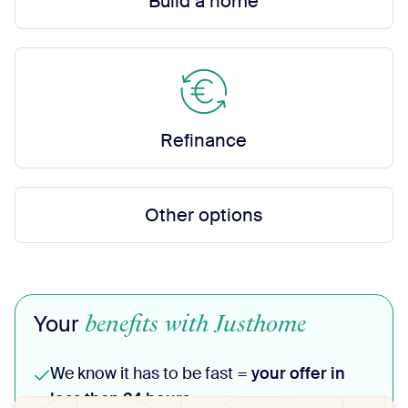
Build a home
Refinance
Other options
benefits with Justhome
Your
We know it has to be fast =
your offer in
less than 24 hours