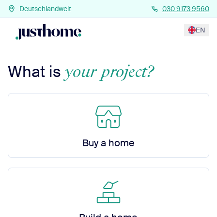
Deutschlandweit
030 9173 9560
EN
your project?
What is
Buy a home